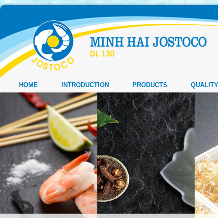
HOME
INTRODUCTION
PRODUCTS
QUALIT