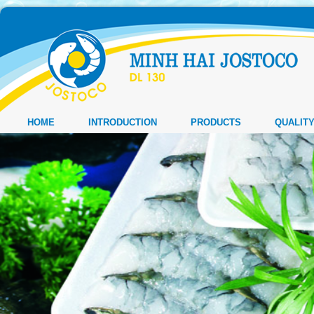
HOME
INTRODUCTION
PRODUCTS
QUALIT