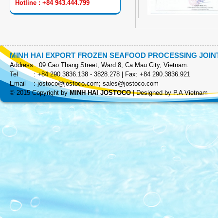
Hotline : +84 943.444.799
MINH HAI EXPORT FROZEN SEAFOOD PROCESSING JOI
Address : 09 Cao Thang Street, Ward 8, Ca Mau City, Vietnam.
COOKED SKEWER
Tel : +84 290.3836.138 - 3828.278 | Fax: +84 290.3836.921
Email :
jostoco@jostoco.com
;
sales@jostoco.com
© 2015 Copyright by
MINH HAI JOSTOCO
|
Designed by P.A Vietnam
EZP