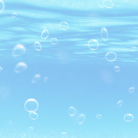
MARINATED PD BLACK TIGER
SHRIMP
SUSHI BLACK TIGER SHRIMP