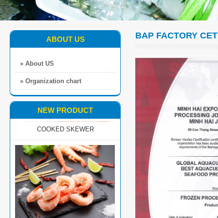
BAP FACTORY CET
ABOUT US
» About US
» Organization chart
COOKED SKEWER
NEW PRODUCT
EZP