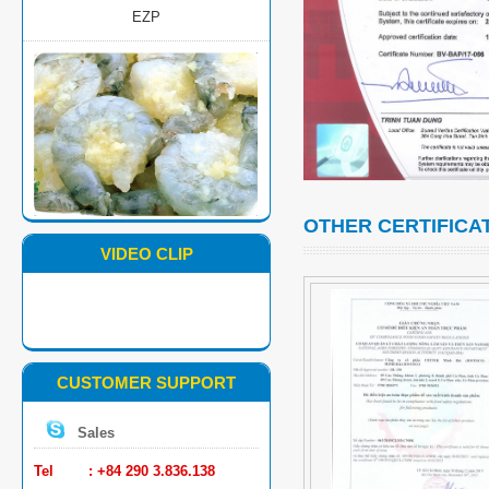
MARINATED PD BLACK TIGER
SHRIMP
OTHER CERTIFICA
VIDEO CLIP
CUSTOMER SUPPORT
SUSHI BLACK TIGER SHRIMP
Sales
Tel : +84 290 3.836.138